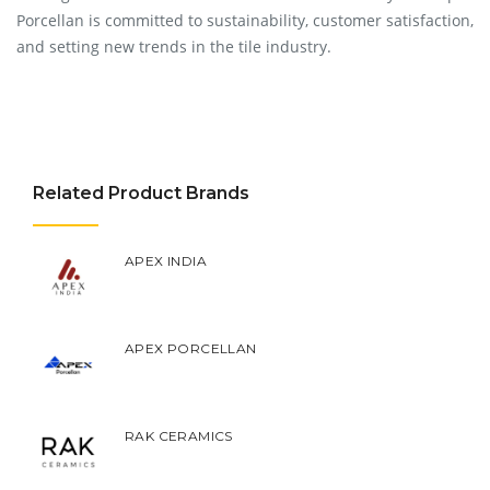
Porcellan is committed to sustainability, customer satisfaction,
and setting new trends in the tile industry.
Related Product Brands
APEX INDIA
APEX PORCELLAN
RAK CERAMICS