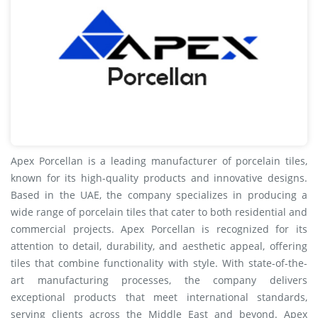
Apex Porcellan is a leading manufacturer of porcelain tiles,
known for its high-quality products and innovative designs.
Based in the UAE, the company specializes in producing a
wide range of porcelain tiles that cater to both residential and
commercial projects. Apex Porcellan is recognized for its
attention to detail, durability, and aesthetic appeal, offering
tiles that combine functionality with style. With state-of-the-
art manufacturing processes, the company delivers
exceptional products that meet international standards,
serving clients across the Middle East and beyond. Apex