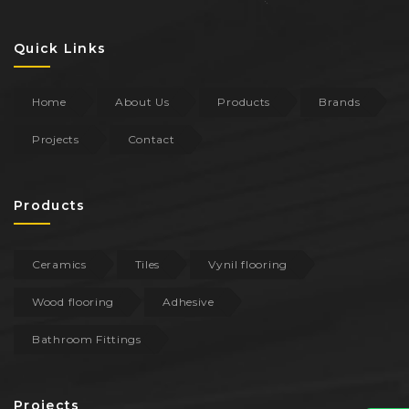
Quick Links
Home
About Us
Products
Brands
Projects
Contact
Products
Ceramics
Tiles
Vynil flooring
Wood flooring
Adhesive
Bathroom Fittings
Projects