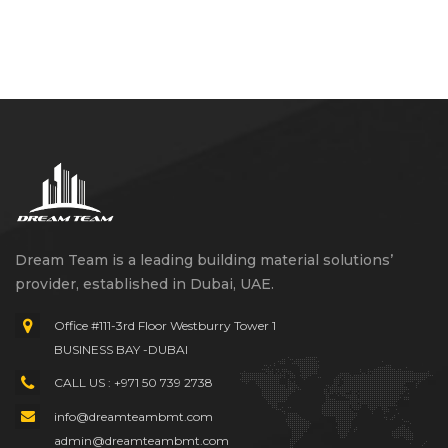
Dream Team is a leading building material solutions’
provider, established in Dubai, UAE.
Office #111-3rd Floor Westburry Tower 1
BUSINESS BAY -DUBAI
CALL US : +971 50 739 2738
info@dreamteambmt.com
admin@dreamteambmt.com