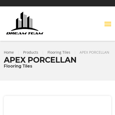
Home
|
Products
|
Flooring Tiles
|
APEX PORCELLAN
APEX PORCELLAN
Flooring Tiles